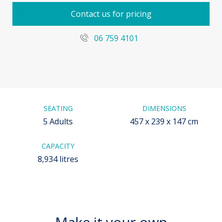
Contact us for pricing
06 759 4101
SEATING
DIMENSIONS
5 Adults
457 x 239 x 147 cm
CAPACITY
8,934 litres
Make it your own