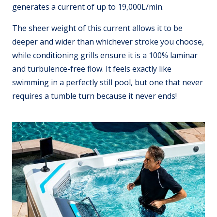
generates a current of up to 19,000L/min.
The sheer weight of this current allows it to be
deeper and wider than whichever stroke you choose,
while conditioning grills ensure it is a 100% laminar
and turbulence-free flow. It feels exactly like
swimming in a perfectly still pool, but one that never
requires a tumble turn because it never ends!