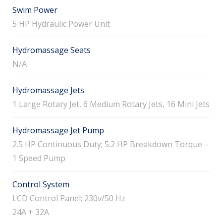
Swim Power
5 HP Hydraulic Power Unit
Hydromassage Seats
N/A
Hydromassage Jets
1 Large Rotary Jet, 6 Medium Rotary Jets, 16 Mini Jets
Hydromassage Jet Pump
2.5 HP Continuous Duty; 5.2 HP Breakdown Torque –
1 Speed Pump
Control System
LCD Control Panel; 230v/50 Hz
24A + 32A