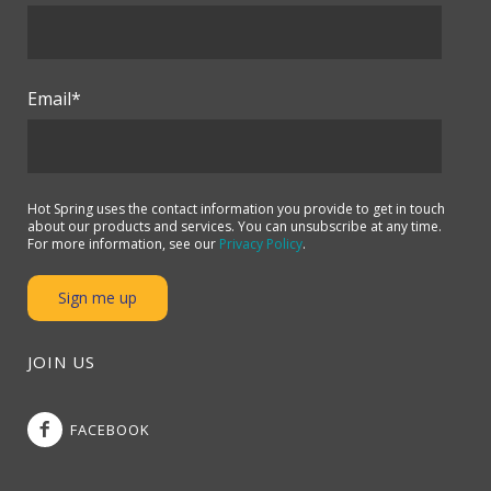
Email
*
Hot Spring uses the contact information you provide to get in touch
about our products and services. You can unsubscribe at any time.
For more information, see our
Privacy Policy
.
JOIN US
FACEBOOK