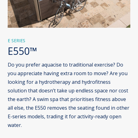
E SERIES
E550™
Do you prefer aquacise to traditional exercise? Do
you appreciate having extra room to move? Are you
looking for a hydrotherapy and hydrofitness
solution that doesn’t take up endless space nor cost
the earth? A swim spa that prioritises fitness above
all else, the E550 removes the seating found in other
E-series models, trading it for activity-ready open
water.