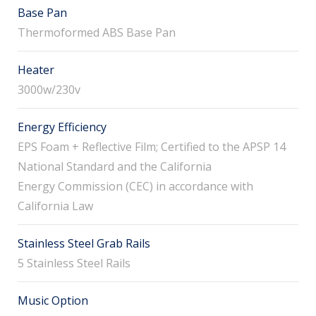
Base Pan
Thermoformed ABS Base Pan
Heater
3000w/230v
Energy Efficiency
EPS Foam + Reflective Film; Certified to the APSP 14
National Standard and the California
Energy Commission (CEC) in accordance with
California Law
Stainless Steel Grab Rails
5 Stainless Steel Rails
Music Option