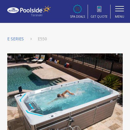
MENU
SPA DEALS
GET QUOTE
E SERIES
E550