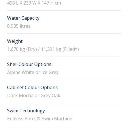
458 L X 239 W X 147 H cm
Water Capacity
8,935 litres
Weight
1,670 kg (Dry) / 11,391 kg (Filled*)
Shell Colour Options
Alpine White or Ice Grey
Cabinet Colour Options
Dark Mocha or Grey Oak
Swim Technology
Endless Pools® Swim Machine