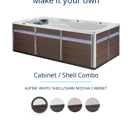
Cabinet / Shell Combo
ALPINE WHITE SHELL/DARK MOCHA CABINET