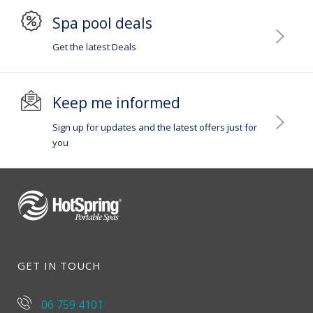
Spa pool deals
Get the latest Deals
Keep me informed
Sign up for updates and the latest offers just for
you
GET IN TOUCH
06 759 4101