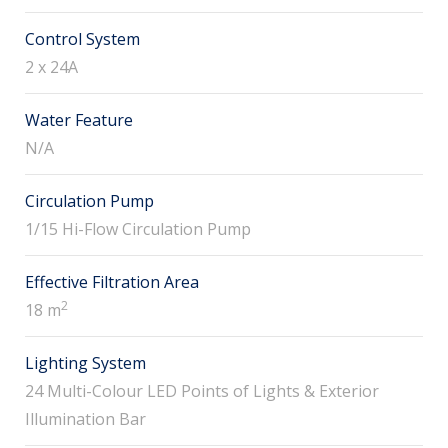
Control System
2 x 24A
Water Feature
N/A
Circulation Pump
1/15 Hi-Flow Circulation Pump
Effective Filtration Area
2
18 m
Lighting System
24 Multi-Colour LED Points of Lights & Exterior
Illumination Bar