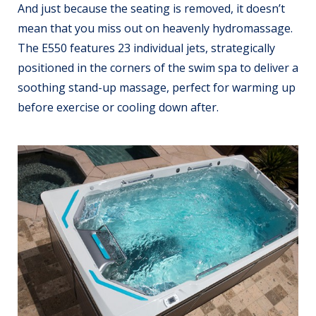
And just because the seating is removed, it doesn’t
mean that you miss out on heavenly hydromassage.
The E550 features 23 individual jets, strategically
positioned in the corners of the swim spa to deliver a
soothing stand-up massage, perfect for warming up
before exercise or cooling down after.