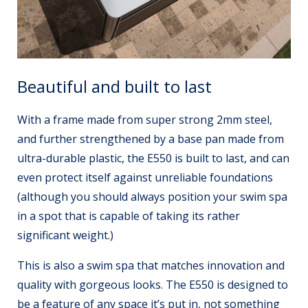
Beautiful and built to last
With a frame made from super strong 2mm steel,
and further strengthened by a base pan made from
ultra-durable plastic, the E550 is built to last, and can
even protect itself against unreliable foundations
(although you should always position your swim spa
in a spot that is capable of taking its rather
significant weight.)
This is also a swim spa that matches innovation and
quality with gorgeous looks. The E550 is designed to
be a feature of any space it’s put in, not something