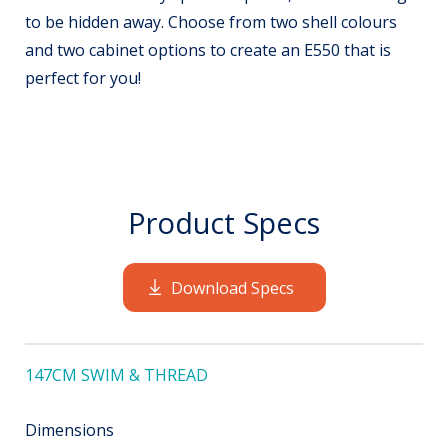
to be hidden away. Choose from two shell colours
and two cabinet options to create an E550 that is
perfect for you!
Product Specs
Download Specs
147CM SWIM & THREAD
Dimensions