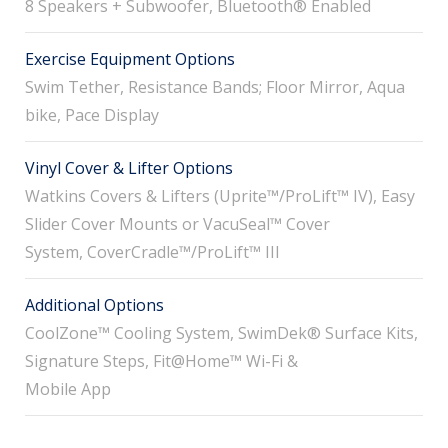
8 Speakers + Subwoofer, Bluetooth® Enabled
Exercise Equipment Options
Swim Tether, Resistance Bands; Floor Mirror, Aqua
bike, Pace Display
Vinyl Cover & Lifter Options
Watkins Covers & Lifters (Uprite™/ProLift™ IV), Easy
Slider Cover Mounts or VacuSeal™ Cover
System, CoverCradle™/ProLift™ III
Additional Options
CoolZone™ Cooling System, SwimDek® Surface Kits,
Signature Steps, Fit@Home™ Wi-Fi &
Mobile App