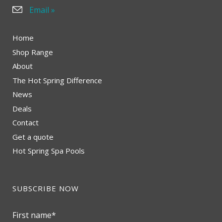
Email »
Home
Shop Range
About
The Hot Spring Difference
News
Deals
Contact
Get a quote
Hot Spring Spa Pools
SUBSCRIBE NOW
First name
*