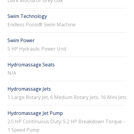
Dark Mocha or Grey Oak
Swim Technology
Endless Pools® Swim Machine
Swim Power
5 HP Hydraulic Power Unit
Hydromassage Seats
N/A
Hydromassage Jets
1 Large Rotary Jet, 6 Medium Rotary Jets, 16 Mini Jets
Hydromassage Jet Pump
2.5 HP Continuous Duty; 5.2 HP Breakdown Torque –
1 Speed Pump