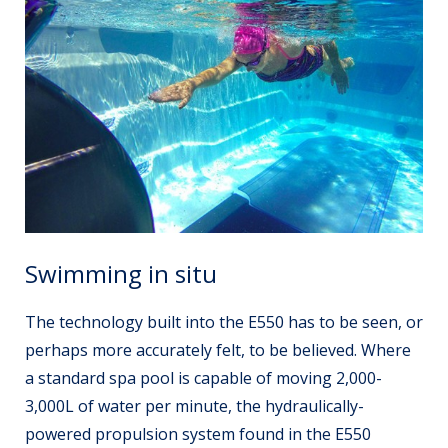
Swimming in situ
The technology built into the E550 has to be seen, or
perhaps more accurately
felt
, to be believed. Where
a standard spa pool is capable of moving 2,000-
3,000L of water per minute, the hydraulically-
powered propulsion system found in the E550