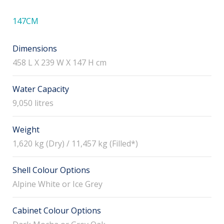
147CM
Dimensions
458 L X 239 W X 147 H cm
Water Capacity
9,050 litres
Weight
1,620 kg (Dry) / 11,457 kg (Filled*)
Shell Colour Options
Alpine White or Ice Grey
Cabinet Colour Options