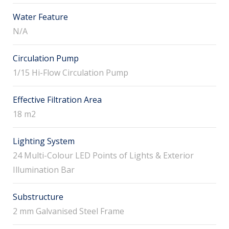
Water Feature
N/A
Circulation Pump
1/15 Hi-Flow Circulation Pump
Effective Filtration Area
18 m2
Lighting System
24 Multi-Colour LED Points of Lights & Exterior
Illumination Bar
Substructure
2 mm Galvanised Steel Frame