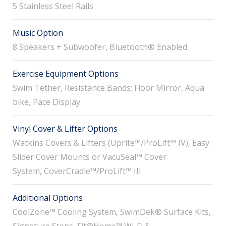
5 Stainless Steel Rails
Music Option
8 Speakers + Subwoofer, Bluetooth® Enabled
Exercise Equipment Options
Swim Tether, Resistance Bands; Floor Mirror, Aqua
bike, Pace Display
Vinyl Cover & Lifter Options
Watkins Covers & Lifters (Uprite™/ProLift™ IV), Easy
Slider Cover Mounts or VacuSeal™ Cover
System, CoverCradle™/ProLift™ III
Additional Options
CoolZone™ Cooling System, SwimDek® Surface Kits,
Signature Steps, Fit@Home™ Wi-Fi &