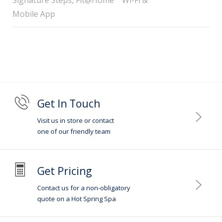
Mobile App
Get In Touch
Visit us in store or contact
one of our friendly team
Get Pricing
Contact us for a non-obligatory
quote on a Hot Spring Spa