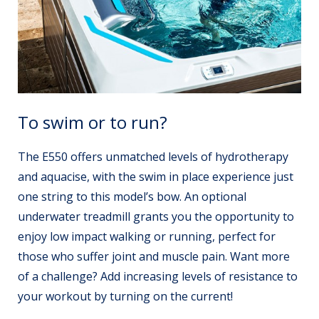
To swim or to run?
The E550 offers unmatched levels of hydrotherapy
and aquacise, with the swim in place experience just
one string to this model’s bow. An optional
underwater treadmill grants you the opportunity to
enjoy low impact walking or running, perfect for
those who suffer joint and muscle pain. Want more
of a challenge? Add increasing levels of resistance to
your workout by turning on the current!