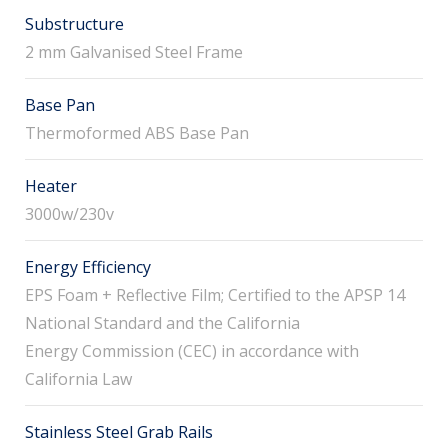
Substructure
2 mm Galvanised Steel Frame
Base Pan
Thermoformed ABS Base Pan
Heater
3000w/230v
Energy Efficiency
EPS Foam + Reflective Film; Certified to the APSP 14
National Standard and the California
Energy Commission (CEC) in accordance with
California Law
Stainless Steel Grab Rails